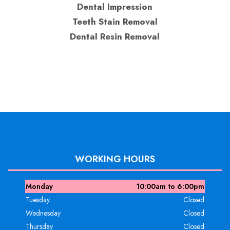
Dental Impression
Teeth Stain Removal
Dental Resin Removal
WORKING HOURS
Monday
10:00am to 6:00pm
Tuesday
Closed
Wednesday
Closed
Thursday
Closed