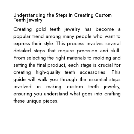
Understanding the Steps in Creating Custom
Teeth Jewelry
Creating gold teeth jewelry has become a
popular trend among many people who want to
express their style. This process involves several
detailed steps that require precision and skill.
From selecting the right materials to molding and
setting the final product, each stage is crucial for
creating high-quality teeth accessories. This
guide will walk you through the essential steps
involved in making custom teeth jewelry,
ensuring you understand what goes into crafting
these unique pieces.