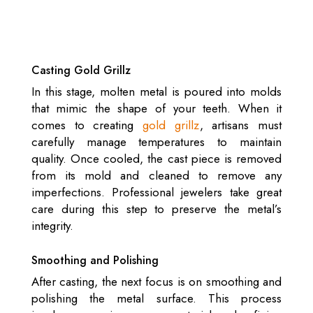
Casting Gold Grillz
In this stage, molten metal is poured into molds
that mimic the shape of your teeth. When it
comes to creating
gold grillz
, artisans must
carefully manage temperatures to maintain
quality. Once cooled, the cast piece is removed
from its mold and cleaned to remove any
imperfections. Professional jewelers take great
care during this step to preserve the metal’s
integrity.
Smoothing and Polishing
After casting, the next focus is on smoothing and
polishing the metal surface. This process