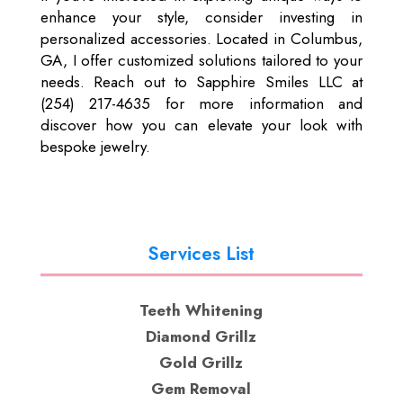
enhance your style, consider investing in
personalized accessories. Located in Columbus,
GA, I offer customized solutions tailored to your
needs. Reach out to Sapphire Smiles LLC at
(254) 217-4635 for more information and
discover how you can elevate your look with
bespoke jewelry.
Services List
Teeth Whitening
Diamond Grillz
Gold Grillz
Gem Removal