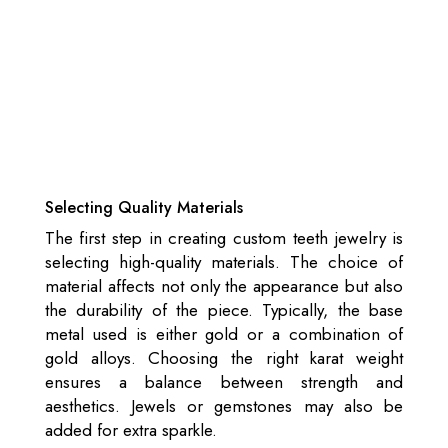
Selecting Quality Materials
The first step in creating custom teeth jewelry is
selecting high-quality materials. The choice of
material affects not only the appearance but also
the durability of the piece. Typically, the base
metal used is either gold or a combination of
gold alloys. Choosing the right karat weight
ensures a balance between strength and
aesthetics. Jewels or gemstones may also be
added for extra sparkle.