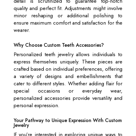
detail is scrutinized to guarantee top-notch
quality and perfect fit. Adjustments might involve
minor reshaping or additional polishing to
ensure maximum comfort and satisfaction for the
wearer.
Why Choose Custom Teeth Accessories?
Personalized teeth jewelry allows individuals to
express themselves uniquely. These pieces are
crafted based on individual preferences, offering
a variety of designs and embellishments that
cater to different styles. Whether adding flair for
special occasions or everyday wear,
personalized accessories provide versatility and
personal expression.
Your Pathway to Unique Expression With Custom
Jewelry
If you’re interested in exploring unique ways to