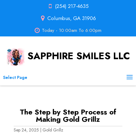
(254) 217-4635
Columbus, GA 31906
Today - 10:00am To 6:00pm
SAPPHIRE SMILES LLC
Select Page
The Step by Step Process of
Making Gold Grillz
Sep 24, 2025
|
Gold Grillz