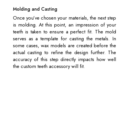
Molding and Casting
Once you’ve chosen your materials, the next step
is molding. At this point, an impression of your
teeth is taken to ensure a perfect fit. The mold
serves as a template for casting the metals. In
some cases, wax models are created before the
actual casting to refine the design further. The
accuracy of this step directly impacts how well
the custom teeth accessory will fit.