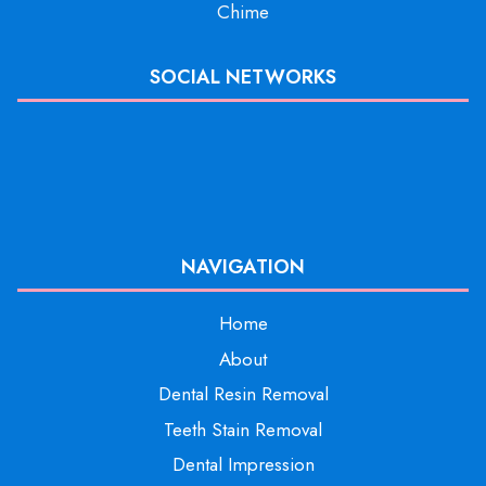
Chime
SOCIAL NETWORKS
NAVIGATION
Home
About
Dental Resin Removal
Teeth Stain Removal
Dental Impression