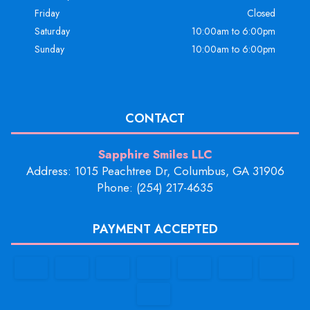
Friday
Closed
Saturday
10:00am to 6:00pm
Sunday
10:00am to 6:00pm
CONTACT
Sapphire Smiles LLC
Address: 1015 Peachtree Dr, Columbus, GA 31906
Phone: (254) 217-4635
PAYMENT ACCEPTED