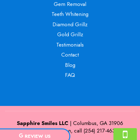
Gem Removal
Teeth Whitening
Diamond Grillz
Gold Grillz
Testimonials
Contact
Blog
FAQ
Sapphire Smiles LLC
|
Columbus
,
GA
31906
For more information, call
(254) 217-4635
REVIEW US