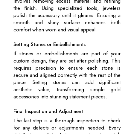
involves removing excess material and refining
the finish. Using specialized tools, jewelers
polish the accessory until it gleams. Ensuring a
smooth and shiny surface enhances both
comfort when worn and visual appeal.
Setting Stones or Embellishments
If stones or embellishments are part of your
custom design, they are set after polishing. This
requires precision to ensure each stone is
secure and aligned correctly with the rest of the
piece. Setting stones can add significant
aesthetic value, transforming simple gold
accessories into stunning statement pieces.
Final Inspection and Adjustment
The last step is a thorough inspection to check
for any defects or adjustments needed. Every