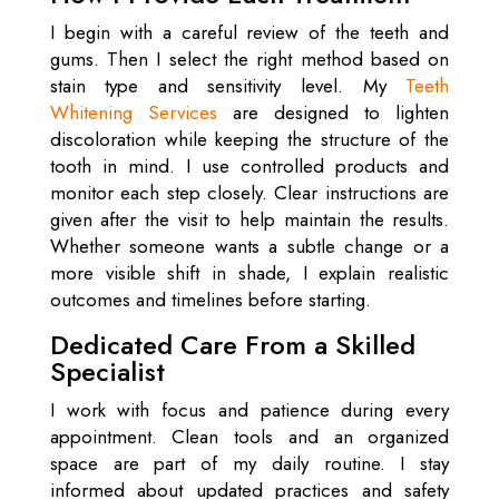
I begin with a careful review of the teeth and
gums. Then I select the right method based on
stain type and sensitivity level. My
Teeth
Whitening Services
are designed to lighten
discoloration while keeping the structure of the
tooth in mind. I use controlled products and
monitor each step closely. Clear instructions are
given after the visit to help maintain the results.
Whether someone wants a subtle change or a
more visible shift in shade, I explain realistic
outcomes and timelines before starting.
Dedicated Care From a Skilled
Specialist
I work with focus and patience during every
appointment. Clean tools and an organized
space are part of my daily routine. I stay
informed about updated practices and safety