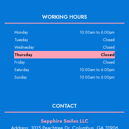
WORKING HOURS
Monday
10:00am to 6:00pm
Tuesday
Closed
Wednesday
Closed
Thursday
Closed
Friday
Closed
Saturday
10:00am to 6:00pm
Sunday
10:00am to 6:00pm
CONTACT
Sapphire Smiles LLC
Address: 1015 Peachtree Dr, Columbus, GA 31906