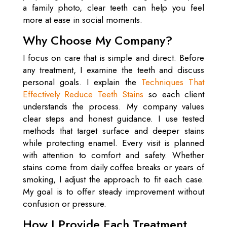
a family photo, clear teeth can help you feel
more at ease in social moments.
Why Choose My Company?
I focus on care that is simple and direct. Before
any treatment, I examine the teeth and discuss
personal goals. I explain the
Techniques That
Effectively Reduce Teeth Stains
so each client
understands the process. My company values
clear steps and honest guidance. I use tested
methods that target surface and deeper stains
while protecting enamel. Every visit is planned
with attention to comfort and safety. Whether
stains come from daily coffee breaks or years of
smoking, I adjust the approach to fit each case.
My goal is to offer steady improvement without
confusion or pressure.
How I Provide Each Treatment