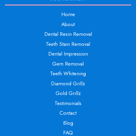
Home
About
Dental Resin Removal
Teeth Stain Removal
Dental Impression
Gem Removal
Teeth Whitening
Diamond Grillz
Gold Grillz
Testimonials
Contact
Blog
FAQ