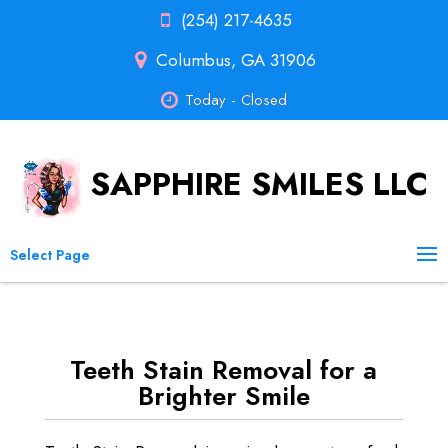
(254) 217-4635
Columbus, GA 31906
Today - Closed
SAPPHIRE SMILES LLC
Select Page
Teeth Stain Removal for a
Brighter Smile