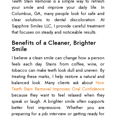
Teeth Stain Removal is a simple way to refresh
your smile and improve your daily life. In
Columbus, GA, many people look for safe and
clear solutions to dental discoloration. At
Sapphire Smiles LLC, I provide careful treatment
that focuses on steady and noticeable results.
Benefits of a Cleaner, Brighter
Smile
I believe a clean smile can change how a person
feels each day. Stains from coffee, wine, or
tobacco can make teeth look dull and uneven. By
treating these marks, I help restore a natural and
balanced look. Many clients ask about
How
Teeth Stain Removal Improves Oral Confidence
because they want to feel relaxed when they
speak or laugh. A brighter smile often supports
better first impressions. Whether you are
preparing for a job interview or getting ready for