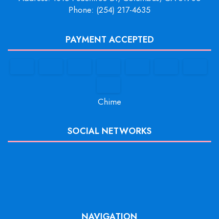
Phone: (254) 217-4635
PAYMENT ACCEPTED
Chime
SOCIAL NETWORKS
NAVIGATION