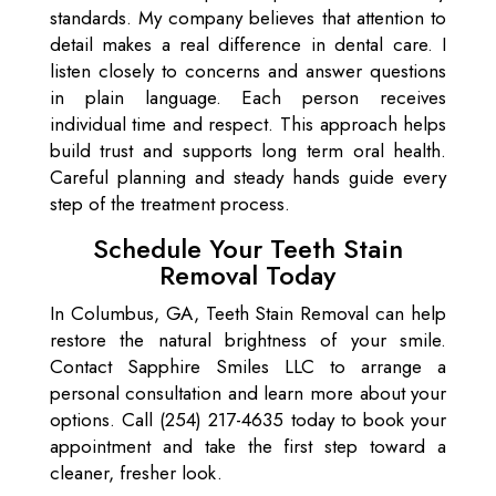
standards. My company believes that attention to
detail makes a real difference in dental care. I
listen closely to concerns and answer questions
in plain language. Each person receives
individual time and respect. This approach helps
build trust and supports long term oral health.
Careful planning and steady hands guide every
step of the treatment process.
Schedule Your Teeth Stain
Removal Today
In Columbus, GA, Teeth Stain Removal can help
restore the natural brightness of your smile.
Contact Sapphire Smiles LLC to arrange a
personal consultation and learn more about your
options. Call (254) 217-4635 today to book your
appointment and take the first step toward a
cleaner, fresher look.