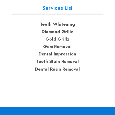
Services List
Teeth Whitening
Diamond Grillz
Gold Grillz
Gem Removal
Dental Impression
Teeth Stain Removal
Dental Resin Removal